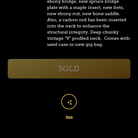
ebony bridge, new spruce bridge
plate with a maple insert, new frets,
new ebony nut, new bone saddle.
Also, a carbon rod has been inserted
into the neck to enhance the
structural integrity.
Deep chunky
vintage "V" profiled neck. Comes with
used case or new gig bag.
SOLD
Share