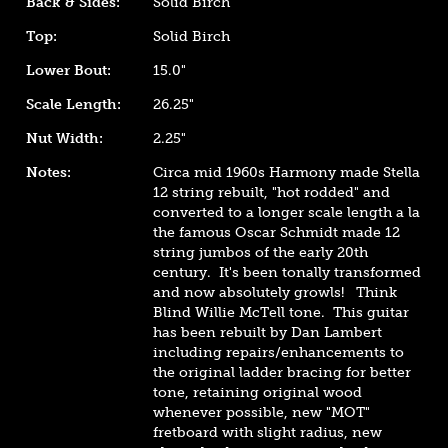
Back & Sides:
Solid Birch
Top:
Solid Birch
Lower Bout:
15.0"
Scale Length:
26.25"
Nut Width:
2.25"
Notes:
Circa mid 1960s Harmony made Stella
12 string rebuilt, "hot rodded" and
converted to a longer scale length a la
the famous Oscar Schmidt made 12
string jumbos of the early 20th
century. It's been tonally transformed
and now absolutely growls! Think
Blind Willie McTell tone.
This guitar
has been rebuilt by Dan Lambert
including repairs/enhancements to
the original ladder bracing for better
tone, retaining original wood
whenever possible, new "MOT"
fretboard with slight radius, new