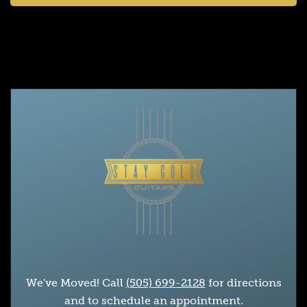
We've Moved! Call
(505) 699-2128
for directions
and to schedule an appointment.