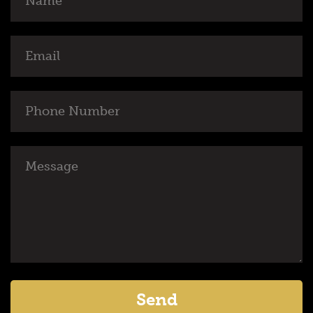
Email
Phone
Number
Message