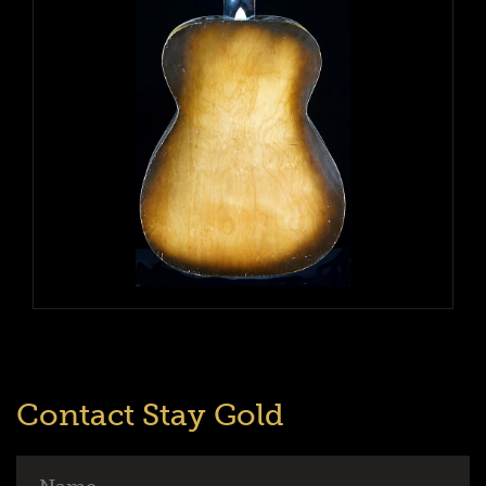
Contact Stay Gold
Name