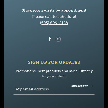
Showroom visits by appointment
Please call to schedule!
(505) 699-2128
Facebook
Instagram
SIGN UP FOR UPDATES
Promotions, new products and sales. Directly
to your inbox.
SUBSCRIBE