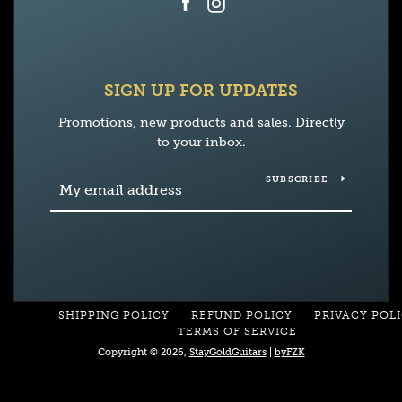
Facebook
Instagram
SIGN UP FOR UPDATES
Promotions, new products and sales. Directly
to your inbox.
SUBSCRIBE
SHIPPING POLICY
REFUND POLICY
PRIVACY POL
TERMS OF SERVICE
Copyright © 2026,
StayGoldGuitars
|
byFZK