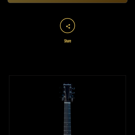
Share