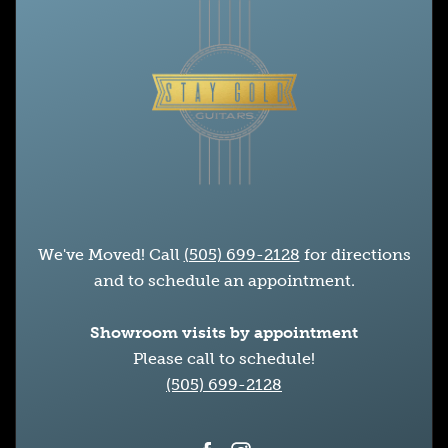
We've Moved! Call
(505) 699-2128
for directions
and to schedule an appointment.
Showroom visits by appointment
Please call to schedule!
(505) 699-2128