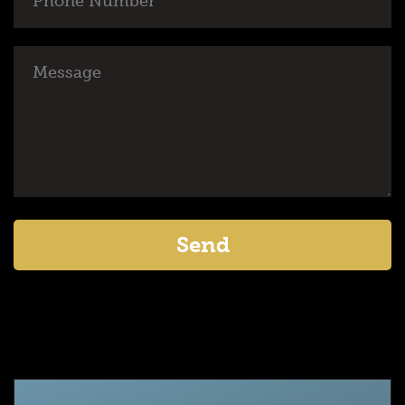
Number
Message