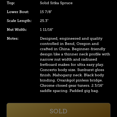
Top:
Solid Sitka Spruce
Lower Bout:
15 7/8"
Scale Length:
25.3"
Nut Width:
1 11/16"
Notes:
Designed, engineered and quality
controlled in Bend, Oregon and
crafted in China. Beginner-friendly
design like a thinner neck profile with
narrow nut width and radiused
fretboard makes for ultra easy play.
Concerto body size. Sunburst gloss
finish. Mahogany neck. Black body
binding. Ovankgol pinless bridge.
Chrome closed gear tuners. 2 3/16"
saddle spacing. Padded gig bag.
SOLD