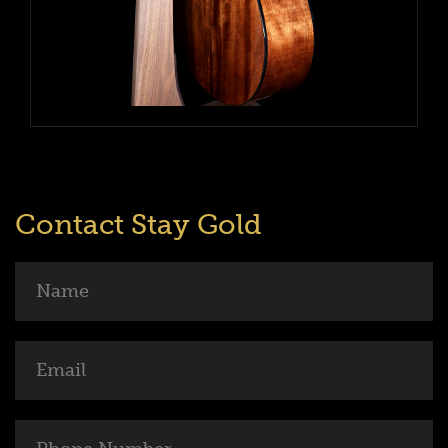
Contact Stay Gold
Name
Email
Phone