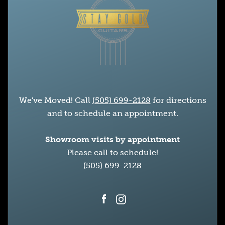
We've Moved! Call
(505) 699-2128
for directions
and to schedule an appointment.
Showroom visits by appointment
Please call to schedule!
(505) 699-2128
Facebook
Instagram