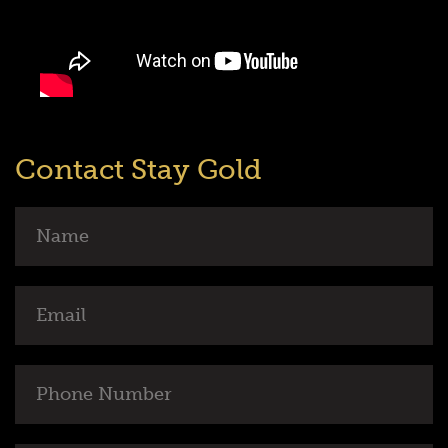
Contact Stay Gold
Name
Email
Phone
Number