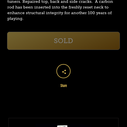
tuners. Repaired top, back and side cracks. A carbon
rod has been inserted into the freshly reset neck to
enhance structural integrity for another 100 years of
playing.
SOLD
Share