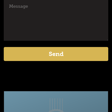
Message