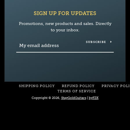
SIGN UP FOR UPDATES
Promotions, new products and sales. Directly
to your inbox.
SUBSCRIBE
SHIPPING POLICY
REFUND POLICY
PRIVACY POL
TERMS OF SERVICE
Copyright © 2026,
StayGoldGuitars
|
byFZK