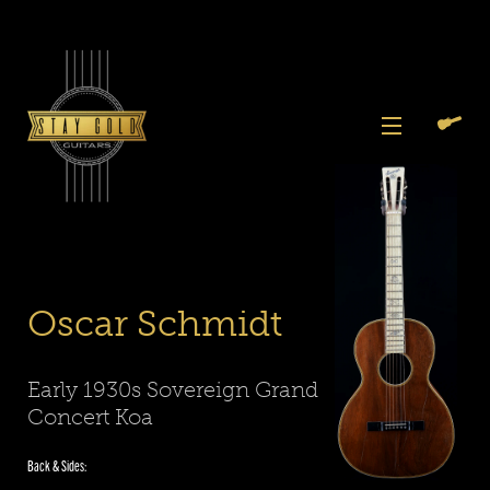
Skip
to
content
View
Previous
Next
Menu
Slide
Slide
Slide
Slide
Slide
Slide
Search
Cart
1
2
3
4
5
6
Again
Oscar Schmidt
Early 1930s Sovereign Grand
Concert Koa
Back & Sides: