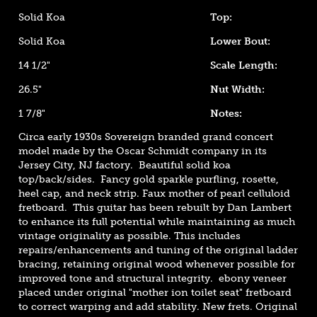
Solid Koa
Top:
Solid Koa
Lower Bout:
14 1/2"
Scale Length:
26.5"
Nut Width:
1 7/8"
Notes:
Circa early 1930s Sovereign branded grand concert
model made by the Oscar Schmidt company in its
Jersey City, NJ factory. Beautiful solid koa
top/back/sides. Fancy gold sparkle purfling, rosette,
heel cap, and neck strip. Faux mother of pearl celluloid
fretboard. This guitar has been rebuilt by Dan Lambert
to enhance its full potential while maintaining as much
vintage originality as possible. This includes
repairs/enhancements and tuning of the original ladder
bracing, retaining original wood whenever possible for
improved tone and structural integrity. ebony veneer
placed under original "mother ion toilet seat" fretboard
to correct warping and add stability. New frets. Original