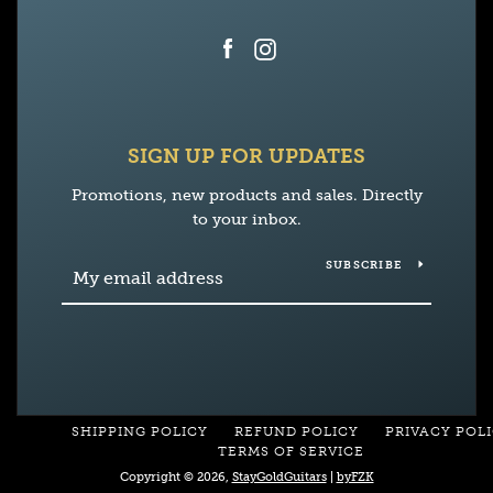
Facebook
Instagram
SIGN UP FOR UPDATES
Promotions, new products and sales. Directly
to your inbox.
SUBSCRIBE
SHIPPING POLICY
REFUND POLICY
PRIVACY POL
TERMS OF SERVICE
Copyright © 2026,
StayGoldGuitars
|
byFZK