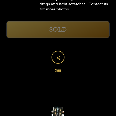
dings and light scratches. Contact us
for more photos.
SOLD
Share