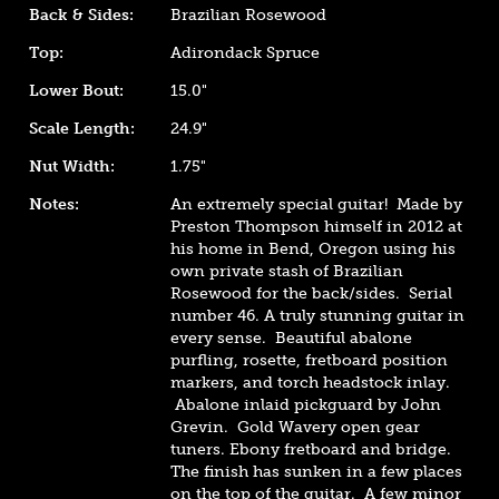
Back & Sides:
Brazilian Rosewood
Top:
Adirondack Spruce
Lower Bout:
15.0"
Scale Length:
24.9"
Nut Width:
1.75"
Notes:
An extremely special guitar! Made by
Preston Thompson himself in 2012 at
his home in Bend, Oregon using his
own private stash of Brazilian
Rosewood for the back/sides. Serial
number 46. A truly stunning guitar in
every sense. Beautiful abalone
purfling, rosette, fretboard position
markers, and torch headstock inlay.
Abalone inlaid pickguard by John
Grevin. Gold Wavery open gear
tuners. Ebony fretboard and bridge.
The finish has sunken in a few places
on the top of the guitar. A few minor