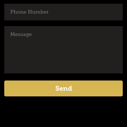
Phone
Number
Message