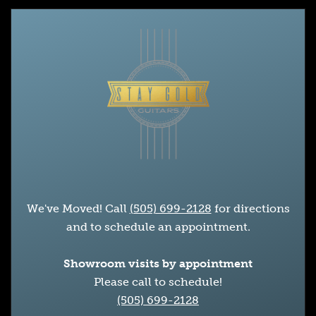
We've Moved! Call
(505) 699-2128
for directions
and to schedule an appointment.
Showroom visits by appointment
Please call to schedule!
(505) 699-2128