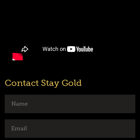
Contact Stay Gold
Name
Email