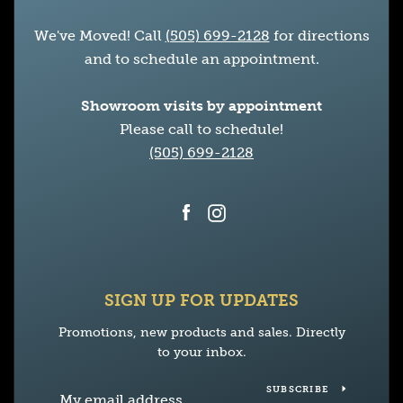
We've Moved! Call
(505) 699-2128
for directions
and to schedule an appointment.
Showroom visits by appointment
Please call to schedule!
(505) 699-2128
Facebook
Instagram
SIGN UP FOR UPDATES
Promotions, new products and sales. Directly
to your inbox.
SUBSCRIBE