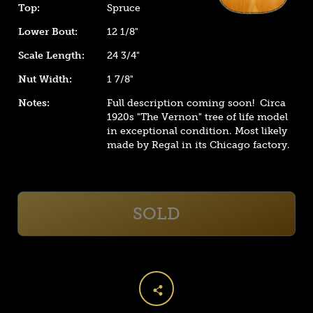
Top:
Spruce
Lower Bout:
12 1/8"
Scale Length:
24 3/4"
Nut Width:
1 7/8"
Notes:
Full description coming soon! Circa
1920s "The Vernon" tree of life model
in exceptional condition. Most likely
made by Regal in its Chicago factory.
SOLD