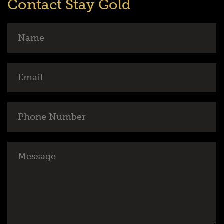
Contact Stay Gold
Name
Email
Phone
Number
Message