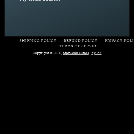
SHIPPING POLICY
REFUND POLICY
PRIVACY POL
TERMS OF SERVICE
Copyright © 2026,
StayGoldGuitars
|
byFZK