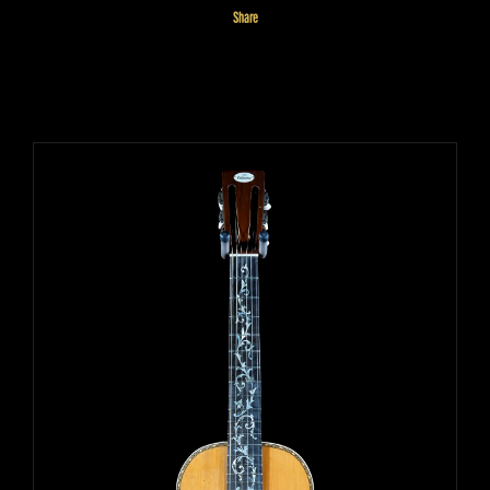
Share