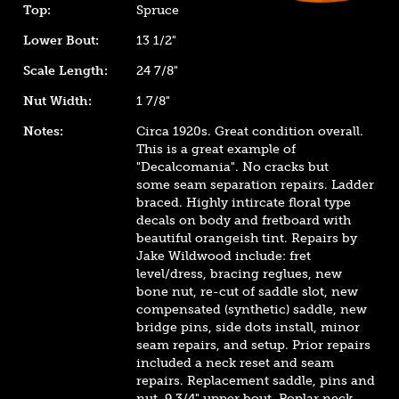
Top:
Spruce
Lower Bout:
13 1/2"
Scale Length:
24 7/8"
Nut Width:
1 7/8"
Notes:
Circa 1920s. Great condition overall.
This is a great example of
"Decalcomania". No cracks but
some seam separation repairs. Ladder
braced. Highly intircate floral type
decals on body and fretboard with
beautiful orangeish tint. Repairs by
Jake Wildwood include: fret
level/dress, bracing reglues, new
bone nut, re-cut of saddle slot, new
compensated (synthetic) saddle, new
bridge pins, side dots install, minor
seam repairs, and setup. Prior repairs
included a neck reset and seam
repairs. Replacement saddle, pins and
nut. 9 3/4" upper bout. Poplar neck.