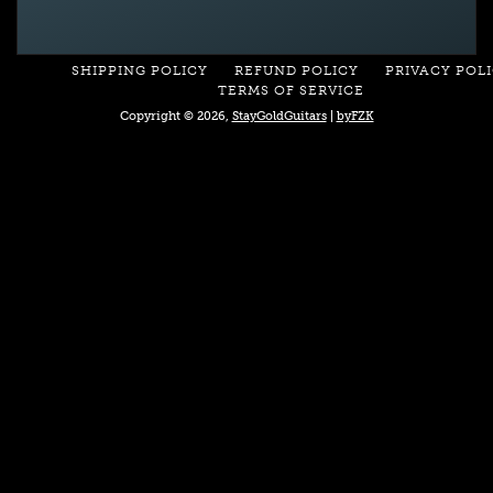
SHIPPING POLICY
REFUND POLICY
PRIVACY POL
TERMS OF SERVICE
Copyright © 2026,
StayGoldGuitars
|
byFZK