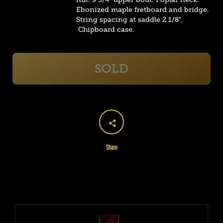
Ebonized maple fretboard and bridge.
String spacing at saddle 2 1/8".
Chipboard case.
SOLD
Share