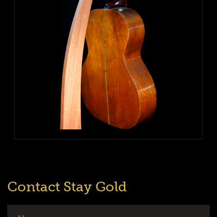
Contact Stay Gold
Name