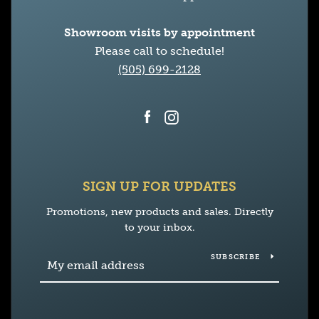
Showroom visits by appointment
Please call to schedule!
(505) 699-2128
Facebook
Instagram
SIGN UP FOR UPDATES
Promotions, new products and sales. Directly
to your inbox.
SUBSCRIBE