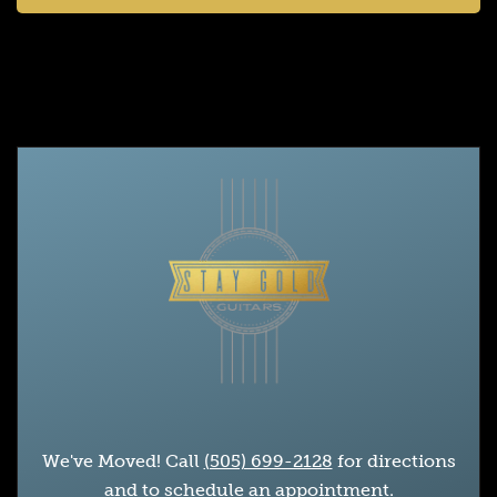
We've Moved! Call
(505) 699-2128
for directions
and to schedule an appointment.