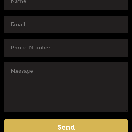
Email
Phone
Number
Message