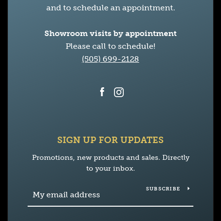
and to schedule an appointment.
Showroom visits by appointment
Please call to schedule!
(505) 699-2128
Facebook
Instagram
SIGN UP FOR UPDATES
Promotions, new products and sales. Directly
to your inbox.
SUBSCRIBE