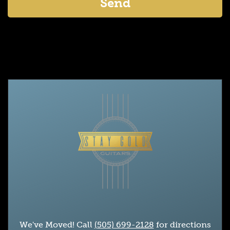
We've Moved! Call
(505) 699-2128
for directions