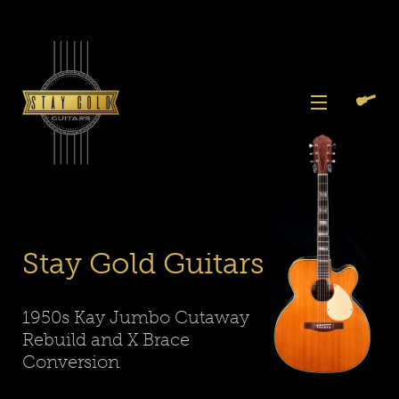
Skip
to
content
View
Previous
Next
Menu
Slide
Slide
Search
Cart
1
2
Again
Stay Gold Guitars
1950s Kay Jumbo Cutaway
Rebuild and X Brace
Conversion