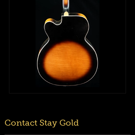
Contact Stay Gold