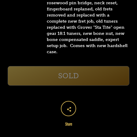
rosewood pin bridge, neck reset,
fingerboard replaned, old frets
removed and replaced with a
complete new fret job, old tuners
replaced with Grover "Sta Tite" open
gear 18:1 tuners, new bone nut, new
bone compensated saddle, expert
setup job. Comes with new hardshell
case.
SOLD
Share