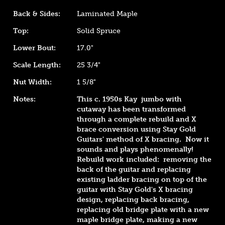
Back & Sides:
Laminated Maple
Top:
Solid Spruce
Lower Bout:
17.0"
Scale Length:
25 3/4"
Nut Width:
1 5/8"
Notes:
This c. 1950s Kay jumbo with
cutaway has been transformed
through a complete rebuild and X
brace conversion using Stay Gold
Guitars' method of X bracing. Now it
sounds and plays phenomenally!
Rebuild work included: removing the
back of the guitar and replacing
existing ladder bracing on top of the
guitar with Stay Gold's X bracing
design, replacing back bracing,
replacing old bridge plate with a new
maple bridge plate, making a new