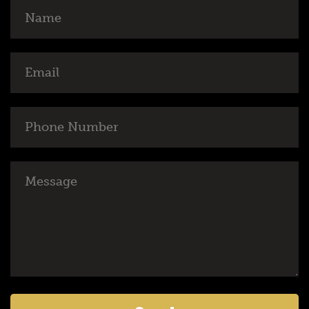
Name
Email
Phone
Number
Message