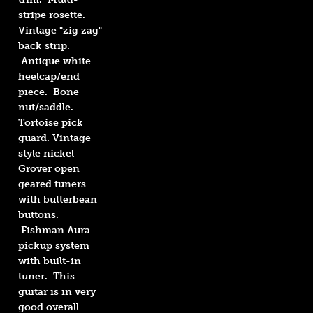
stripe rosette.
Vintage "zig zag"
back strip.
Antique white
heelcap/end
piece. Bone
nut/saddle.
Tortoise pick
guard. Vintage
style nickel
Grover open
geared tuners
with butterbean
buttons.
Fishman Aura
pickup system
with built-in
tuner. This
guitar is in very
good overall