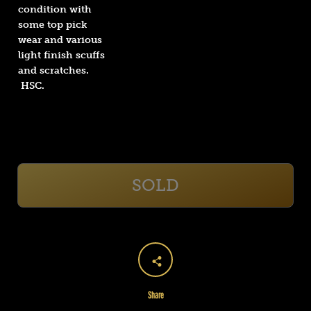
condition with
some top pick
wear and various
light finish scuffs
and scratches.
HSC.
SOLD
Share