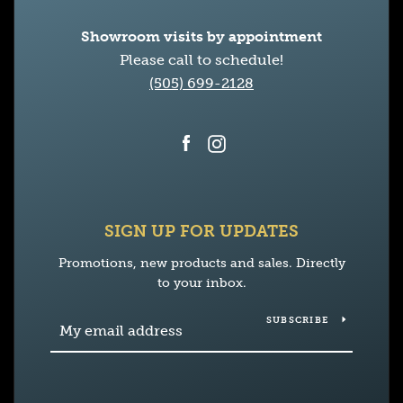
Showroom visits by appointment
Please call to schedule!
(505) 699-2128
Facebook
Instagram
SIGN UP FOR UPDATES
Promotions, new products and sales. Directly
to your inbox.
SUBSCRIBE