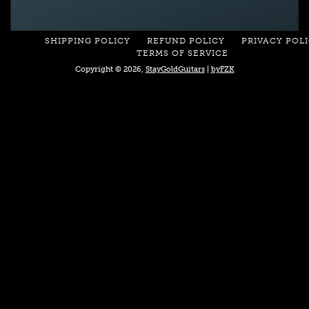
SHIPPING POLICY
REFUND POLICY
PRIVACY POL
TERMS OF SERVICE
Copyright © 2026,
StayGoldGuitars
|
byFZK