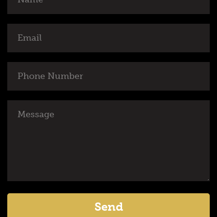
Email
Phone
Number
Message