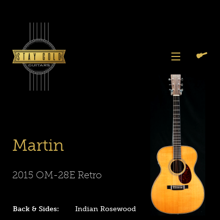
Skip
to
content
View
Previous
Next
Menu
Slide
Slide
Slide
Slide
Slide
Search
Cart
1
2
3
4
5
Again
Martin
2015 OM-28E Retro
Back & Sides:
Indian Rosewood