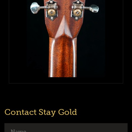
Contact Stay Gold
Name