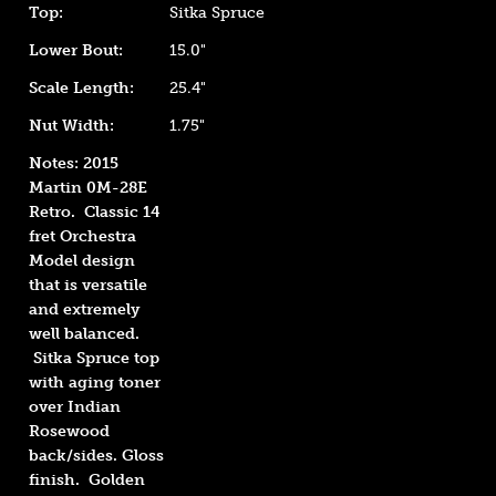
Top:
Sitka Spruce
Lower Bout:
15.0"
Scale Length:
25.4"
Nut Width:
1.75"
Notes: 2015
Martin 0M-28E
Retro. Classic 14
fret Orchestra
Model design
that is versatile
and extremely
well balanced.
Sitka
S
pruce top
with aging toner
over Indian
Rosewood
back/sides. Gloss
finish. Golden