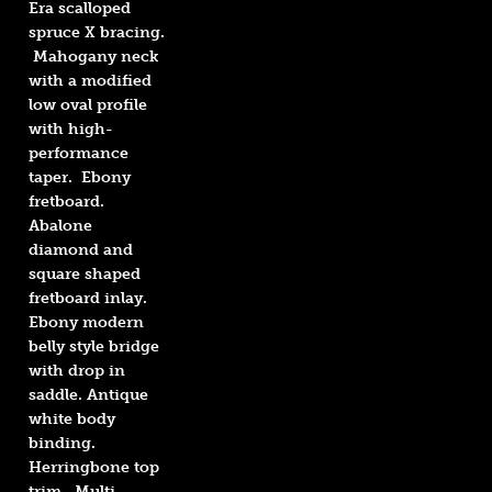
Era scalloped
spruce X bracing.
Mahogany neck
with a modified
low oval profile
with high-
performance
taper. Ebony
fretboard.
Abalone
diamond and
square shaped
fretboard inlay.
Ebony modern
belly style bridge
with drop in
saddle. Antique
white body
binding.
Herringbone top
trim. Multi-