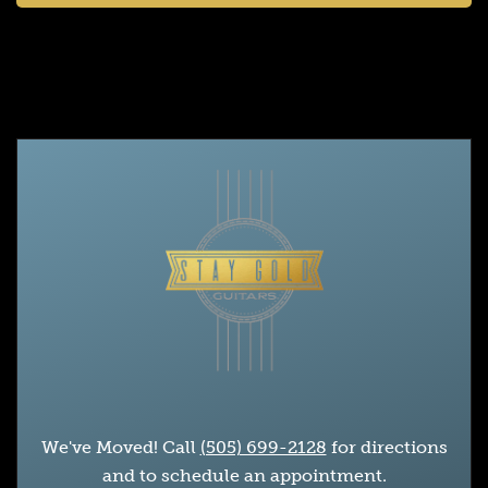
We've Moved! Call
(505) 699-2128
for directions
and to schedule an appointment.