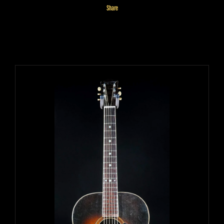
Share