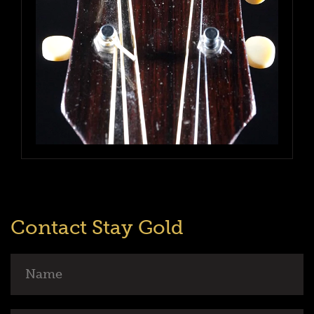
Contact Stay Gold
Name