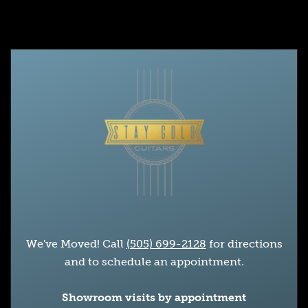
We've Moved! Call
(505) 699-2128
for directions
and to schedule an appointment.
Showroom visits by appointment