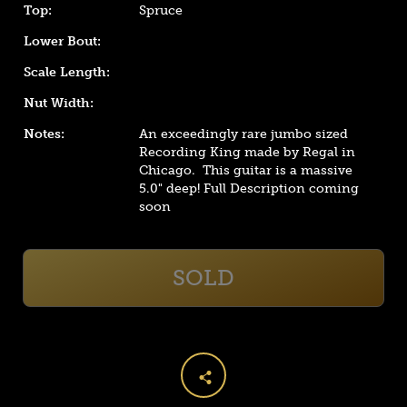
Top:
Spruce
Lower Bout:
Scale Length:
Nut Width:
Notes:
An exceedingly rare jumbo sized
Recording King made by Regal in
Chicago. This guitar is a massive
5.0"
deep! Full Description coming
soon
SOLD