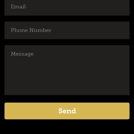
Email
Phone
Number
Message