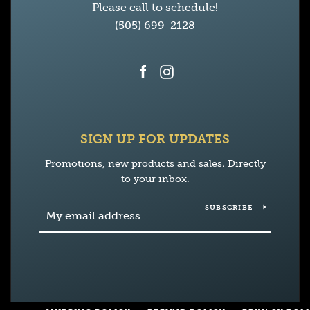
Please call to schedule!
(505) 699-2128
Facebook
Instagram
SIGN UP FOR UPDATES
Promotions, new products and sales. Directly
to your inbox.
SUBSCRIBE