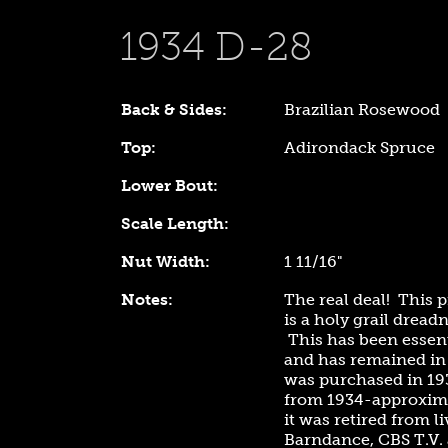
1934 D-28
Back & Sides:
Brazilian Rosewood
Top:
Adirondack Spruce
Lower Bout:
Scale Length:
Nut Width:
1 11/16"
Notes:
The real deal! This
is a holy grail dread
This has been essent
and has remained in 
was purchased in 19
from 1934-approxima
it was retired from 
Barndance, CBS T.V. a