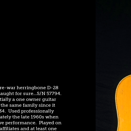
 pre-war herringbone D-28
naught for sure...S/N 57794.
ially a one owner guitar
the same family since it
34. Used professionally
tely the late 1960s when
live performance. Played on
ffiliates and at least one