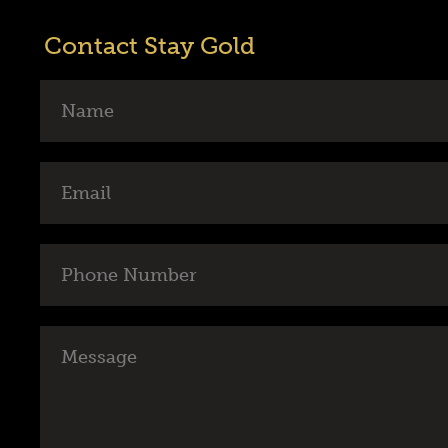
Contact Stay Gold
Name
Email
Phone
Number
Message