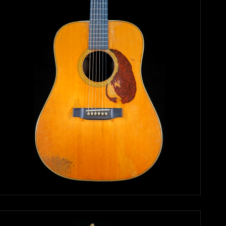
Search