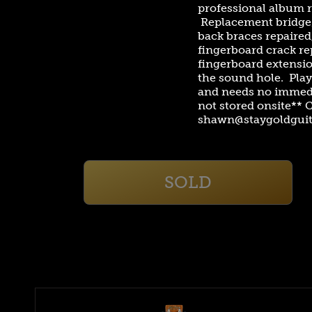
professional album r
Replacement bridge/
back braces repaired
fingerboard crack re
fingerboard extensio
the sound hole. Play
and needs no immedi
not stored onsite** 
shawn@staygoldguit
SOLD