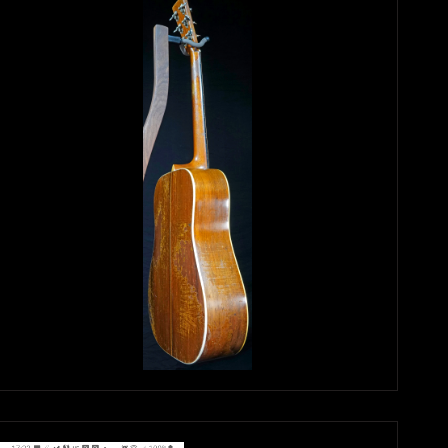
Again