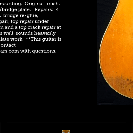
ecording. Original finish.
bridge plate. Repairs: 4
, bridge re-glue,
pair, top repair under
n and a top crack repair at
s well, sounds heavenly
ate work. **This guitar is
Contact
ars.com with questions.