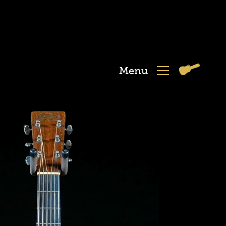
Menu
View
Menu
Cart