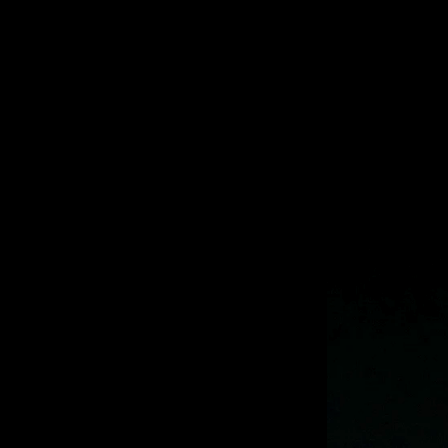
Previous
Next
Slide
Slide
Slide
Slide
Slide
Slide
Slide
Slide
Slide
Slide
1
2
3
4
5
6
7
8
9
10