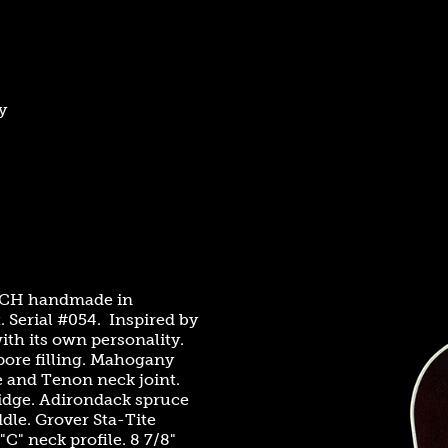
y
s CH handmade in
 Serial #054. Inspired by
ith its own personality.
 pore filling. Mahogany
e and Tenon neck joint.
idge. Adirondack spruce
dle. Grover Sta-Tite
C" neck profile. 8 7/8"