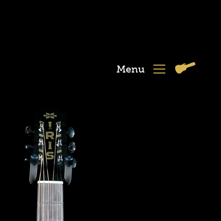
Menu
View
Menu
Cart