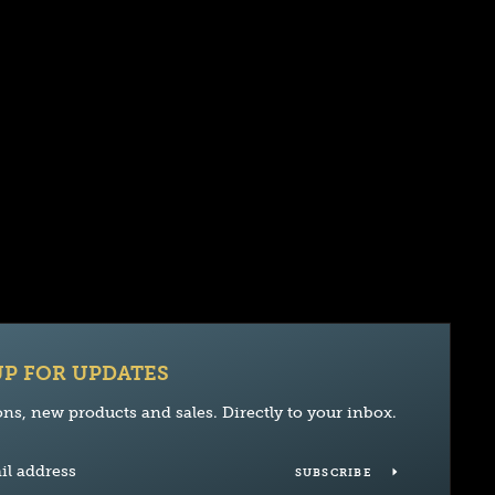
UP FOR UPDATES
ns, new products and sales. Directly to your inbox.
SUBSCRIBE