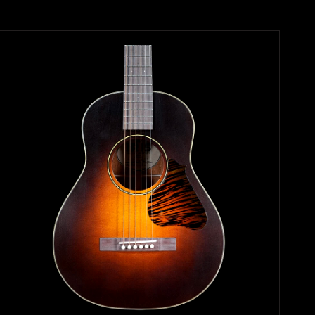
Search
Again