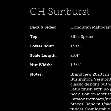
CH Sunburst
Back & Sides:
Honduran Mahogan
Top:
Sitka Spruce
Lower Bout:
13 1/2"
Scale Length:
25.4"
Nut Width:
1 3/4"
Notes:
Brand new 2020 Iri
Burlington, Vermont.
classic designs but w
Satin finish with no
neck. Bolt on Mortis
Katalox fretboard/br
braces. Bone nut/sad
tuners. Comfortable "