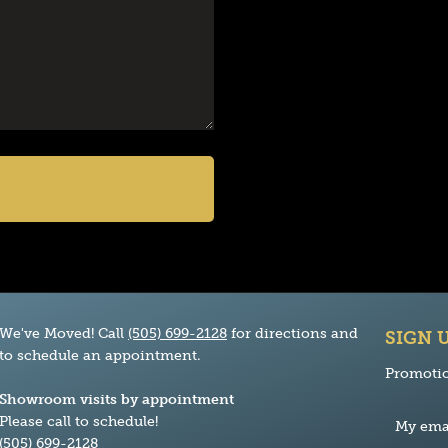
We've Moved! Call
(505) 699-2128
for directions and
SIGN 
to schedule an appointment.
Promotio
Showroom visits by appointment
Please call to schedule!
(505) 699-2128