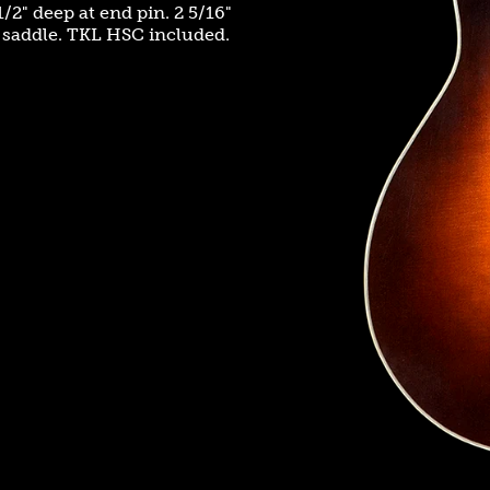
/2" deep at end pin. 2 5/16"
e saddle. TKL HSC included.