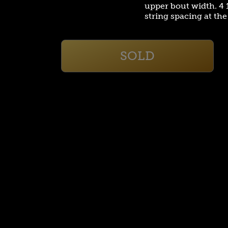
upper bout width. 4 1
string spacing at th
SOLD