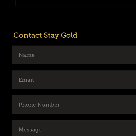
Contact Stay Gold
Name
Email
Phone
Number
Message