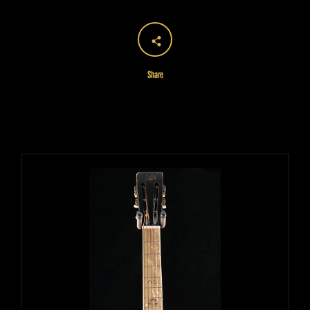
Share