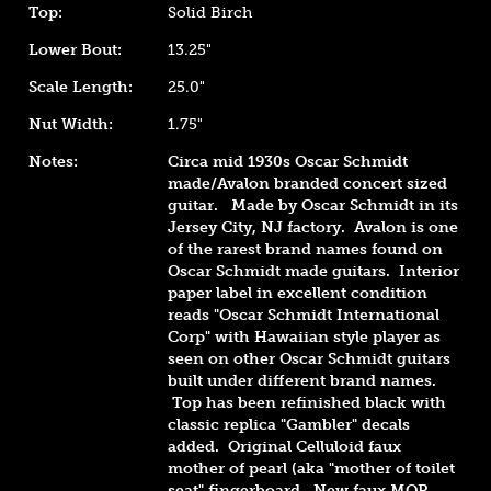
Top:
Solid Birch
Lower Bout:
13.25"
Scale Length:
25.0"
Nut Width:
1.75"
Notes:
Circa mid 1930s Oscar Schmidt
made/Avalon branded concert sized
guitar. Made by Oscar Schmidt in its
Jersey City, NJ factory. Avalon is one
of the rarest brand names found on
Oscar Schmidt made guitars. Interior
paper label in excellent condition
reads "Oscar Schmidt International
Corp" with Hawaiian style player as
seen on other Oscar Schmidt guitars
built under different brand names.
Top has been refinished black with
classic
replica "Gambler" decals
added. Original Celluloid faux
mother of pearl (aka "mother of toilet
seat" fingerboard. New faux MOP