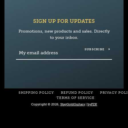
SIGN UP FOR UPDATES
Promotions, new products and sales. Directly
to your inbox.
SUBSCRIBE
SHIPPING POLICY
REFUND POLICY
PRIVACY POL
TERMS OF SERVICE
Copyright © 2026,
StayGoldGuitars
|
byFZK