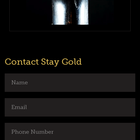
Contact Stay Gold
Name
Email
Phone
Number