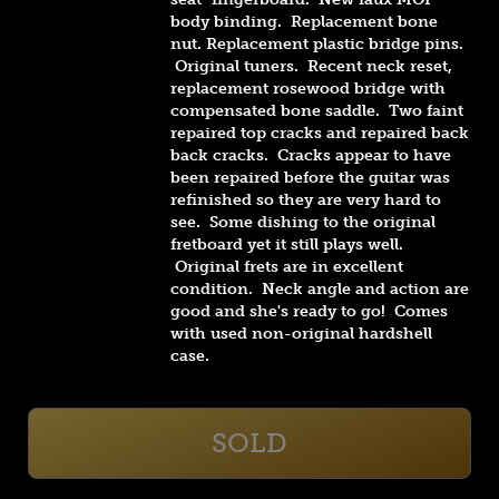
body binding. Replacement bone
nut. Replacement plastic bridge pins.
Original tuners
. Recent neck reset,
replacement rosewood bridge with
compensated bone saddle. Two faint
repaired top cracks and repaired back
back cracks. Cracks appear to have
been repaired before the guitar was
refinished so they are very hard to
see. Some dishing to the original
fretboard yet it still plays well.
Original frets are in excellent
condition. Neck angle and action are
good and she's ready to go! Comes
with used non-original hardshell
case.
SOLD