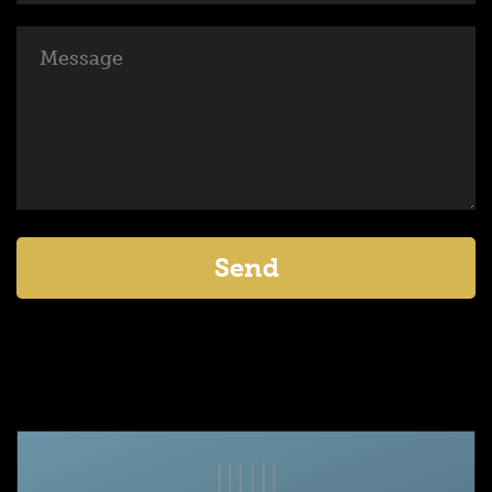
Message