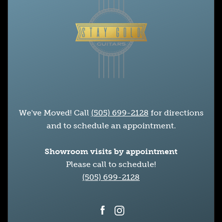
We've Moved! Call
(505) 699-2128
for directions
and to schedule an appointment.
Showroom visits by appointment
Please call to schedule!
(505) 699-2128
Facebook
Instagram