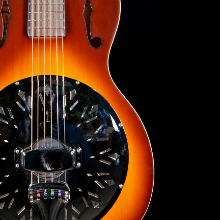
Search
Again