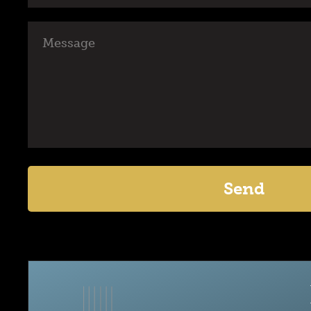
Message