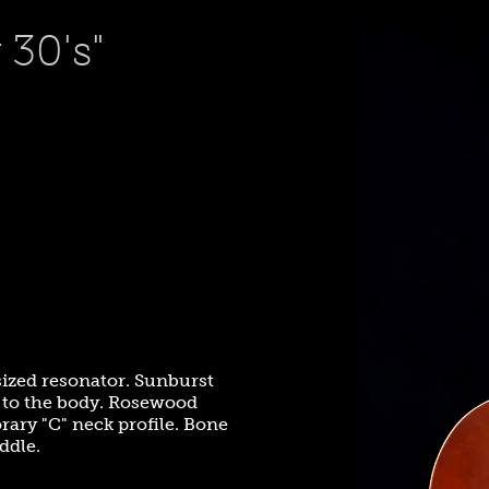
30's"
 sized resonator. Sunburst
ts to the body. Rosewood
ary "C" neck profile. Bone
ddle.