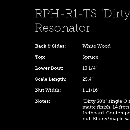
RPH-R1-TS "Dirty 
Resonator
Back & Sides:
White Wood
Top:
Spruce
Lower Bout:
13 1/4"
Scale Length:
25.4"
Nut Width:
1 11/16"
Notes:
"Dirty 30's" single O
matte finish. 14 fre
fretboard. Contempor
nut. Ebony/maple sa