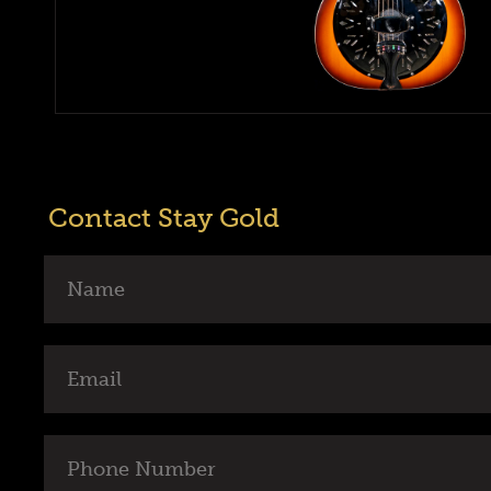
Contact Stay Gold
Name
Email
Phone
Number