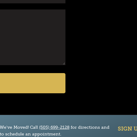
We've Moved! Call
(505) 699-2128
for directions and
SIGN 
to schedule an appointment.