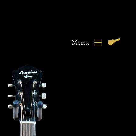
Menu
View
Menu
Cart