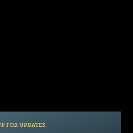
UP FOR UPDATES