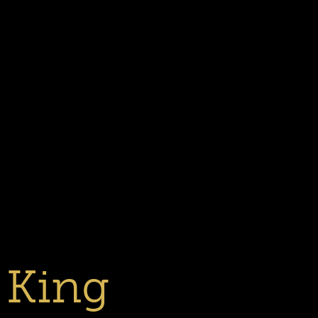
Previous
Next
Slide
Slide
1
2
 King