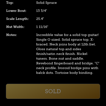
Top:
Solid Spruce
Lower Bout:
13 3/4"
Scale Length:
25.4"
Nut Width:
1 11/16"
Notes:
Incredible value for a solid top guitar!
Single O sized. Solid spruce top. X-
braced. Neck joins body at 12th fret.
Gloss natural top and sides
finish/satin neck finish. Nickel
tuners. Bone nut and saddle.
Revebond fingerboard and bridge. "C"
neck profile. Ivoroid birdge pins with
balck dots. Tortoise body binding.
SOLD