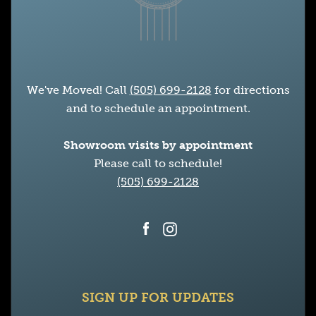
We've Moved! Call
(505) 699-2128
for directions
and to schedule an appointment.
Showroom visits by appointment
Please call to schedule!
(505) 699-2128
Facebook
Instagram
SIGN UP FOR UPDATES