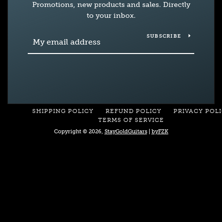
Promotions, new products and sales. Directly
to your inbox.
SUBSCRIBE
SHIPPING POLICY
REFUND POLICY
PRIVACY POL
TERMS OF SERVICE
Copyright © 2026,
StayGoldGuitars
|
byFZK