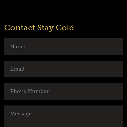
Contact Stay Gold
Name
Email
Phone
Number
Message