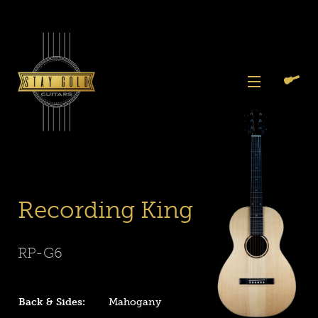
Skip
to
content
View
Previous
Next
Menu
Slide
Slide
Search
Cart
1
2
Again
Recording King
RP-G6
Back & Sides:
Mahogany