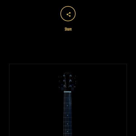
Share