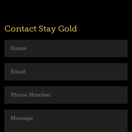
Contact Stay Gold
Name
Email
Phone
Number
Message