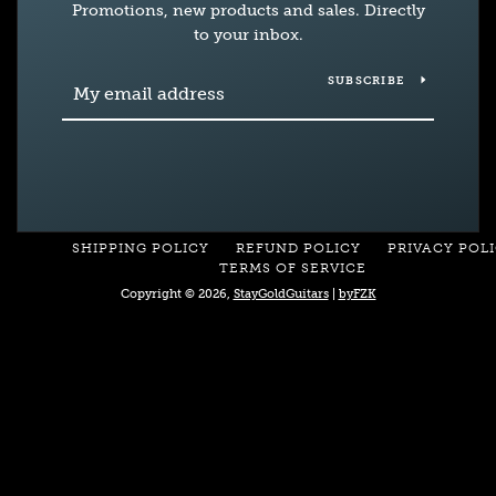
Promotions, new products and sales. Directly
to your inbox.
SUBSCRIBE
SHIPPING POLICY
REFUND POLICY
PRIVACY POL
TERMS OF SERVICE
Copyright © 2026,
StayGoldGuitars
|
byFZK