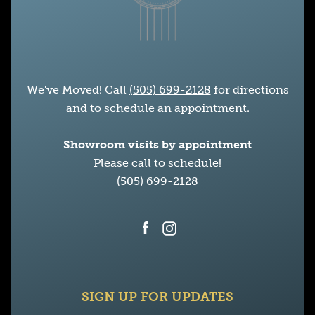
We've Moved! Call
(505) 699-2128
for directions
and to schedule an appointment.
Showroom visits by appointment
Please call to schedule!
(505) 699-2128
Facebook
Instagram
SIGN UP FOR UPDATES