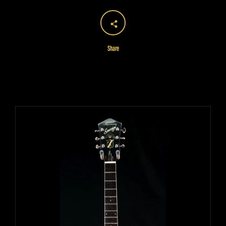
Share