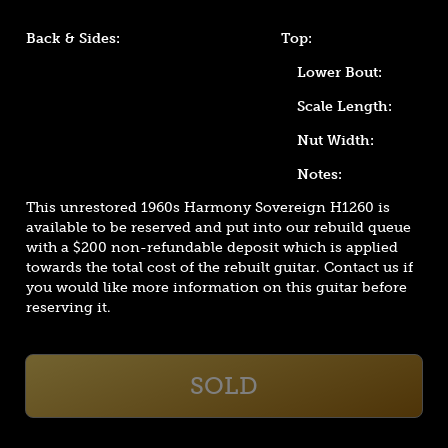
Back & Sides:
Top:
Lower Bout:
Scale Length:
Nut Width:
Notes:
This unrestored 1960s Harmony Sovereign H1260 is
available to be reserved and put into our rebuild queue
with a $200 non-refundable deposit which is applied
towards the total cost of the rebuilt guitar. Contact us if
you would like more information on this guitar before
reserving it.
SOLD