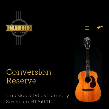
Skip
to
content
View
Previous
Next
Menu
Slide
Slide
Search
Cart
1
2
Again
Conversion
Reserve
Unrestored 1960s Harmony
Sovereign H1260 110