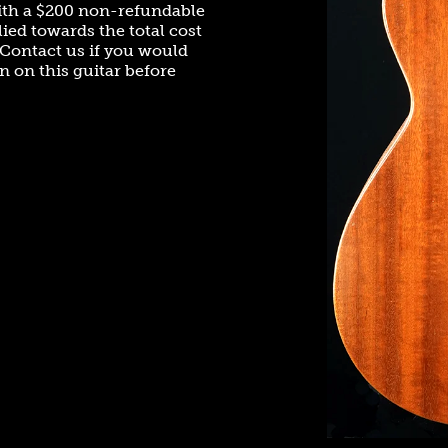
ith a $200 non-refundable
ied towards the total cost
. Contact us if you would
n on this guitar before