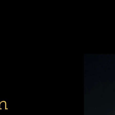
Previous
Next
Slide
Slide
1
2
n