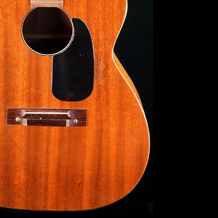
Search
Again