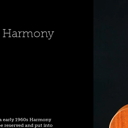
s Harmony
ca early 1960s Harmony
be reserved and put into