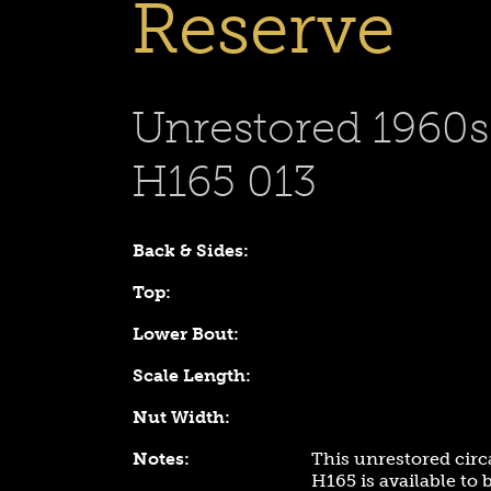
Reserve
Unrestored 1960
H165 013
Back & Sides:
Top:
Lower Bout:
Scale Length:
Nut Width:
Notes:
This unrestored cir
H165 is available to 