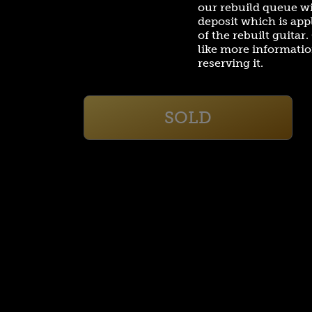
our rebuild queue w
deposit which is appl
of the rebuilt guitar
like more informatio
reserving it.
SOLD