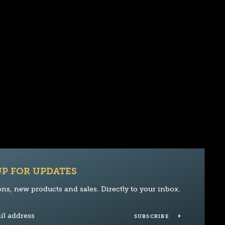
UP FOR UPDATES
ns, new products and sales. Directly to your inbox.
SUBSCRIBE