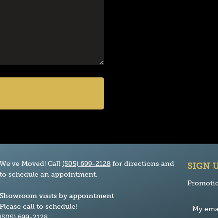
We've Moved! Call
(505) 699-2128
for directions and
SIGN 
to schedule an appointment.
Promotio
Showroom visits by appointment
Please call to schedule!
(505) 699-2128