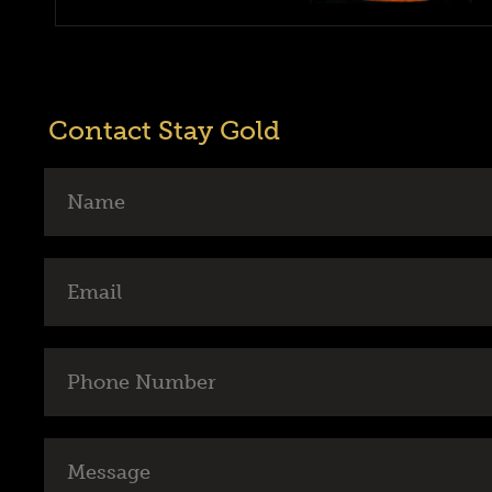
Contact Stay Gold
Name
Email
Phone
Number
Message