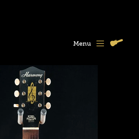
Menu
View
Menu
Cart